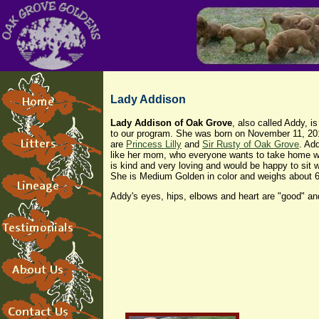
Lady Addison
Lady Addison of Oak Grove
, also called Addy, i
to our program. She was born on November 11, 20
are
Princess Lilly
and
Sir Rusty of Oak Grove
. Ad
like her mom, who everyone wants to take home w
is kind and very loving and would be happy to sit w
She is Medium Golden in color and weighs about 
Addy's eyes, hips, elbows and heart are "good" and