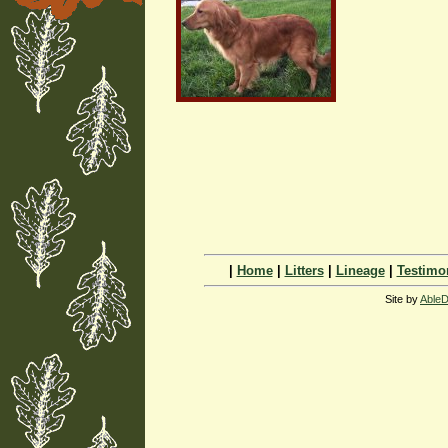
|
Home
|
Litters
|
Lineage
|
Testimo
Site by
AbleD